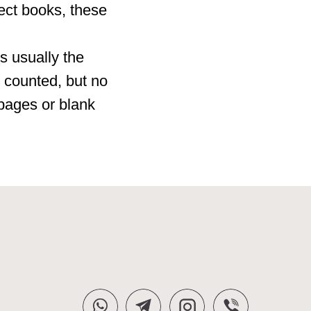
ect books, these
is usually the
 counted, but no
 pages or blank