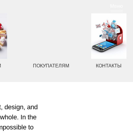
Меню
ПОКУПАТЕЛЯМ
КОНТАКТЫ
t, design, and
whole. In the
mpossible to