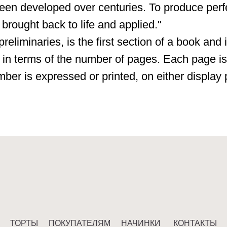
een developed over centuries. To produce perf
 brought back to life and applied."
preliminaries, is the first section of a book and 
 in terms of the number of pages. Each page is
mber is expressed or printed, on either display
ТЫ
ПОКУПАТЕЛЯМ
НАЧИНКИ
КОНТАКТЫ