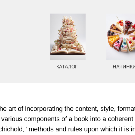
КАТАЛОГ
НАЧИНКИ
he art of incorporating the content, style, forma
 various components of a book into a coherent 
hichold, "methods and rules upon which it is i