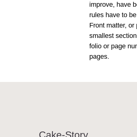
improve, have b
rules have to be
Front matter, or 
smallest section
folio or page nu
pages.
Cake-Story
ТОР