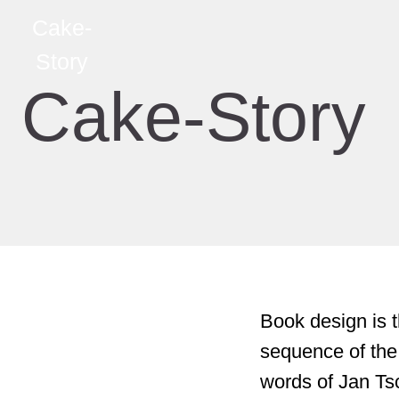
Cake-
Story
Cake-Story
Book design is t
sequence of the
words of Jan Tsc